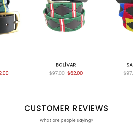
L
BOLÍVAR
SA
2.00
$97.00
$62.00
$97
CUSTOMER REVIEWS
What are people saying?