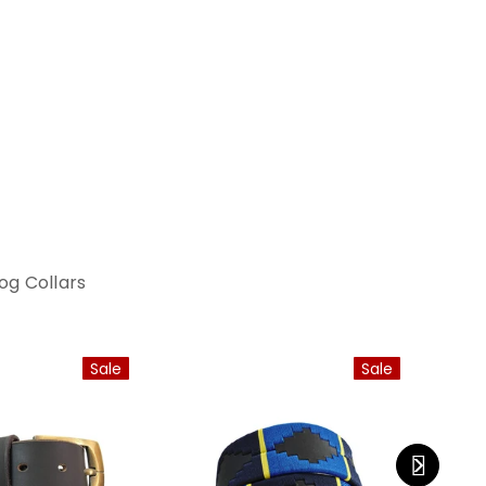
og Collars
Sale
Sale