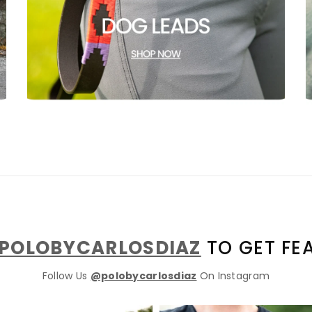
GET 10% OFF YOUR FIRST
ORDER
POLOBYCARLOSDIAZ
TO GET FE
Follow Us
@polobycarlosdiaz
On Instagram
And be the first to hear about our new product drops!