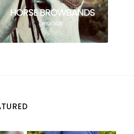
ATURED