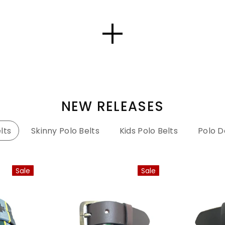
NEW RELEASES
lts
Skinny Polo Belts
Kids Polo Belts
Polo D
Sale
Sale