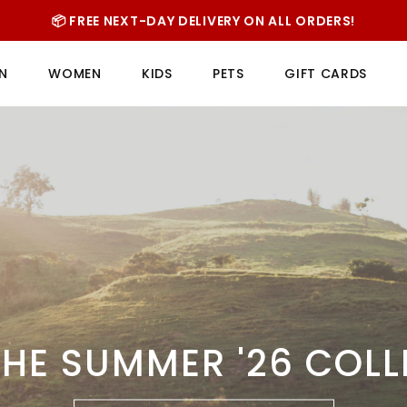
📦 FREE NEXT-DAY DELIVERY ON ALL ORDERS!
N
WOMEN
KIDS
PETS
GIFT CARDS
HE SUMMER '26 COL