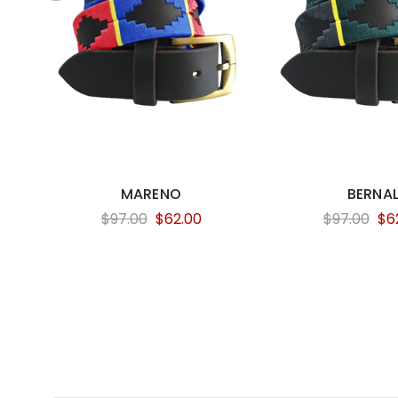
MARENO
BERNA
$97.00
$62.00
$97.00
$6