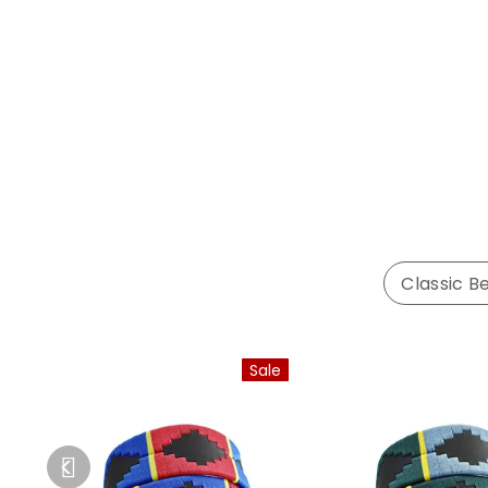
Classic Be
Sale