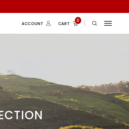
0
ACCOUNT
CART
LECTION