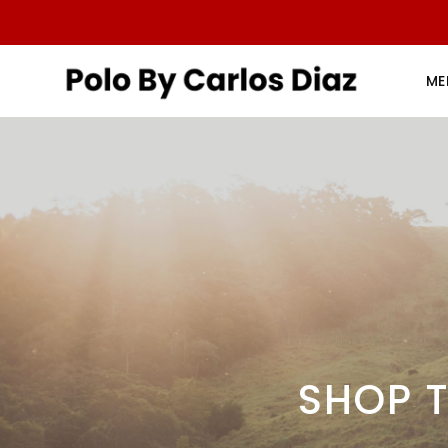
ME
SHOP T