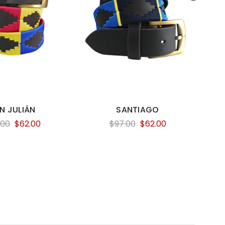
N JULIÁN
SANTIAGO
.00
$62.00
$97.00
$62.00