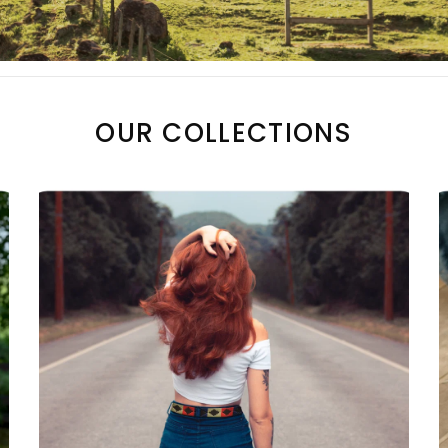
OUR COLLECTIONS