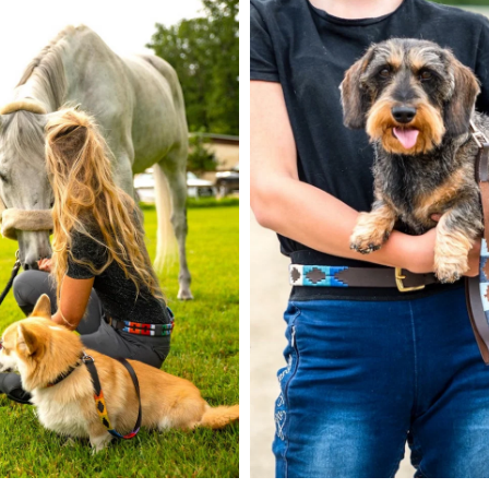
GET 10% OFF