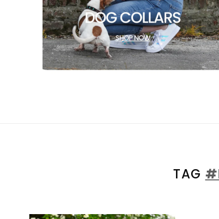
TAG
#