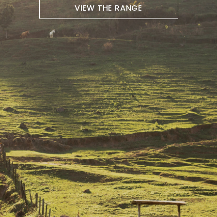
VIEW THE RANGE