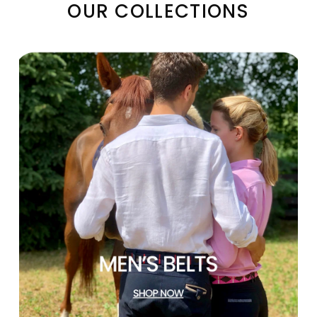
OUR COLLECTIONS