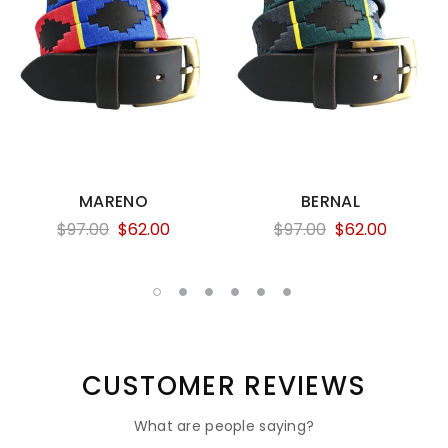
MARENO
BERNAL
$97.00
$62.00
$97.00
$62.00
CUSTOMER REVIEWS
What are people saying?