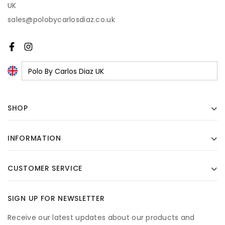
UK
sales@polobycarlosdiaz.co.uk
SHOP
INFORMATION
CUSTOMER SERVICE
SIGN UP FOR NEWSLETTER
Receive our latest updates about our products and