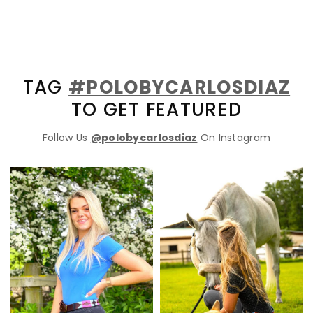
TAG
#POLOBYCARLOSDIAZ
TO GET FEATURED
Follow Us
@polobycarlosdiaz
On Instagram