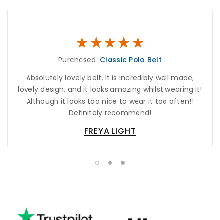
Purchased:
Classic Polo Belt
Absolutely lovely belt. It is incredibly well made,
lovely design, and it looks amazing whilst wearing it!
Although it looks too nice to wear it too often!!
Definitely recommend!
FREYA LIGHT