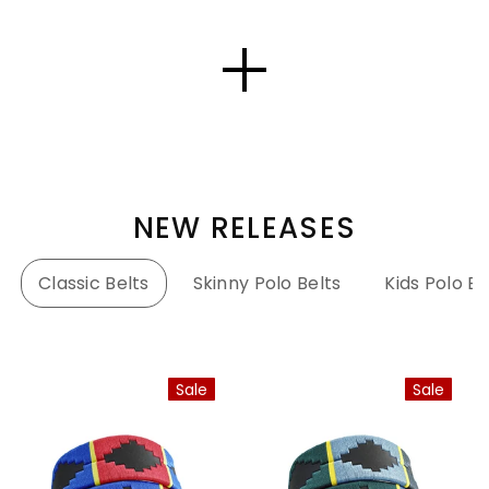
NEW RELEASES
Classic Belts
Skinny Polo Belts
Kids Polo Be
Sale
Sale