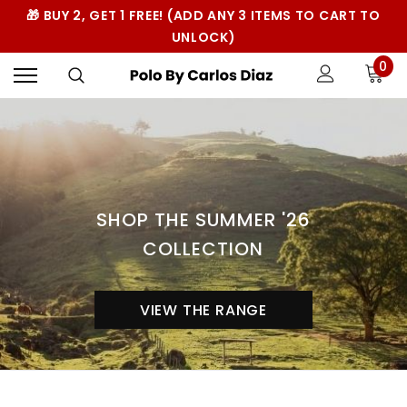
🎁 BUY 2, GET 1 FREE! (ADD ANY 3 ITEMS TO CART TO
UNLOCK)
0
SHOP THE SUMMER '26
COLLECTION
VIEW THE RANGE