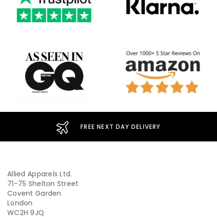
FREE NEXT DAY DELIVERY
Allied Apparels Ltd.
71-75 Shelton Street
Covent Garden
London
WC2H 9JQ