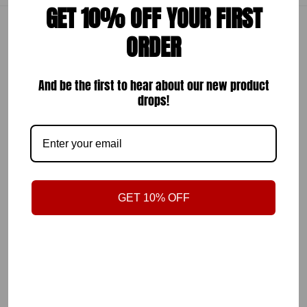
GET 10% OFF YOUR FIRST
ORDER
TAG
#POLOBYCARLOSDIAZ
And be the first to hear about our new product
TO GET FEATURED
drops!
Follow Us
@polobycarlosdiaz
On Instagram
GET 10% OFF