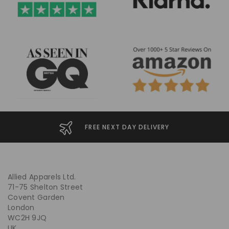
FREE NEXT DAY DELIVERY
Allied Apparels Ltd.
71-75 Shelton Street
Covent Garden
London
WC2H 9JQ
UK