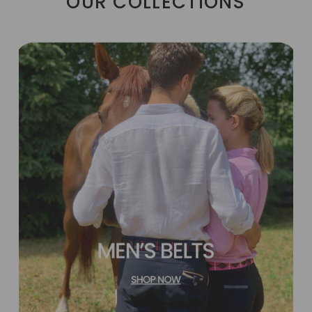
OUR COLLECTIONS