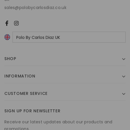
sales@polobycarlosdiaz.co.uk
SHOP
INFORMATION
CUSTOMER SERVICE
SIGN UP FOR NEWSLETTER
Receive our latest updates about our products and
promotions.