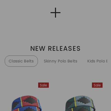
NEW RELEASES
Classic Belts
Skinny Polo Belts
Kids Polo Be
Sale
Sale