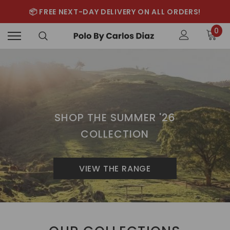
📦 FREE NEXT-DAY DELIVERY ON ALL ORDERS!
0
SHOP THE SUMMER '26
COLLECTION
VIEW THE RANGE