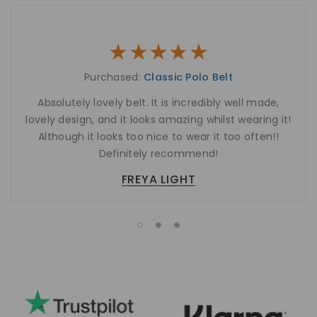
Purchased:
Classic Polo Belt
Absolutely lovely belt. It is incredibly well made,
lovely design, and it looks amazing whilst wearing it!
Although it looks too nice to wear it too often!!
Definitely recommend!
FREYA LIGHT