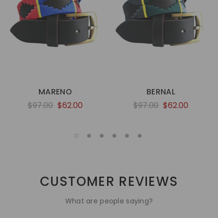
MARENO
BERNAL
$97.00
$62.00
$97.00
$62.00
CUSTOMER REVIEWS
What are people saying?